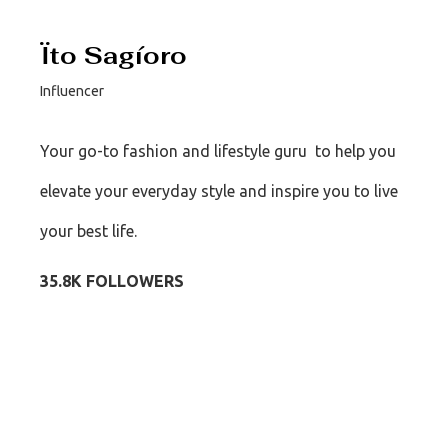
Ïto Sagíoro
Influencer
Your go-to fashion and lifestyle guru to help you
elevate your everyday style and inspire you to live
your best life.
35.8K FOLLOWERS