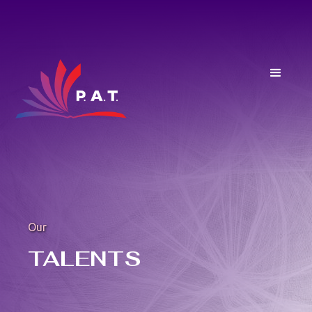
Our
TALENTS